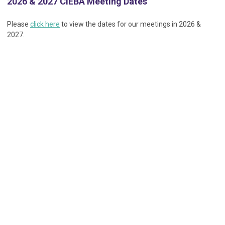
2026 & 2027 CIEBA Meeting Dates
Please
click here
to view the dates for our meetings in 2026 &
2027.