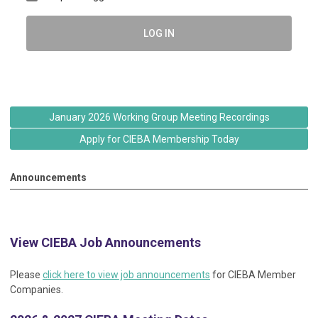
LOG IN
January 2026 Working Group Meeting Recordings
Apply for CIEBA Membership Today
Announcements
View CIEBA Job Announcements
Please
click here to view job announcements
for CIEBA Member
Companies.