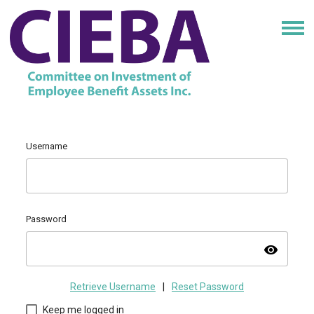
Username
Password
visibility
Retrieve Username
|
Reset Password
Keep me logged in